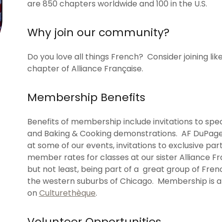
are 850 chapters worldwide and 100 in the U.S.
Why join our community?
Do you love all things French? Consider joining 
chapter of Alliance Française.
Membership Benefits
Benefits of membership include invitations to sp
and Baking & Cooking demonstrations. AF DuPage
at some of our events, invitations to exclusive part
member rates for classes at our sister Alliance F
but not least, being part of a great group of Fren
the western suburbs of Chicago. Membership is al
on
Culturethèque
.
Volunteer Opportunities