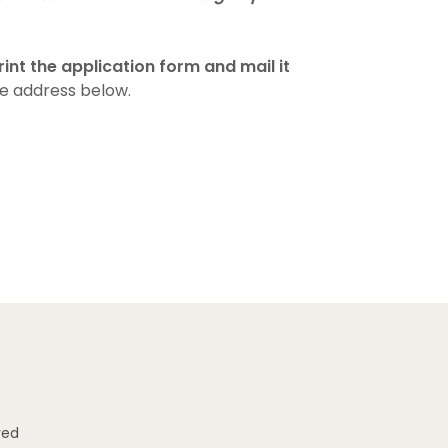
nt the application form and mail it
e address below.
ved