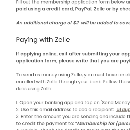
Fill out the membership application form below 
paid using a credit card, PayPal, Zelle or by che
An additional charge of $2 will be added to cove
Paying with Zelle
If applying online, exit after submitting your app
application form, please write that you are payi
To send us money using Zelle, you must have an el
enrolled with Zelle through your bank. Follow the
dues using Zelle:
1. Open your banking app and tap on "Send Money w
2. Use this email address to add a recipient:
afdu
3. Enter the amount you are sending and include 
to credit the payment to: “
Membership for (pers