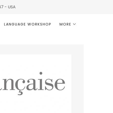
567 - USA
LANGUAGE WORKSHOP
MORE