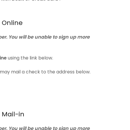
 Online
r. You will be unable to sign up more
ine
using the link below.
u may mail a check to the address below.
Mail-in
r. You will be unable to sign up more