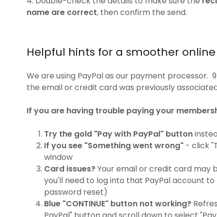
4. Double-check the details to make sure the
rec
name are correct
, then confirm the send.
Helpful hints for a smoother onlin
We are using PayPal as our payment processor. 
the email or credit card was previously associate
If you are having trouble paying your membersh
Try the gold "Pay with PayPal" button
instea
If you see "Something went wrong"
- click "
window
Card issues?
Your email or credit card may be
you'll need to log into that PayPal account t
password reset)
Blue "CONTINUE" button not working?
Refres
PayPal" button and scroll down to select "Pay 