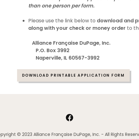
than one person per form.
Please use the link below to
download and pri
along with your check or money order
to th
Alliance Française DuPage, Inc.
P.O. Box 3992
Naperville, IL 60567-3992
DOWNLOAD PRINTABLE APPLICATION FORM
pyright © 2023 Alliance Française DuPage, Inc. - All Rights Reser