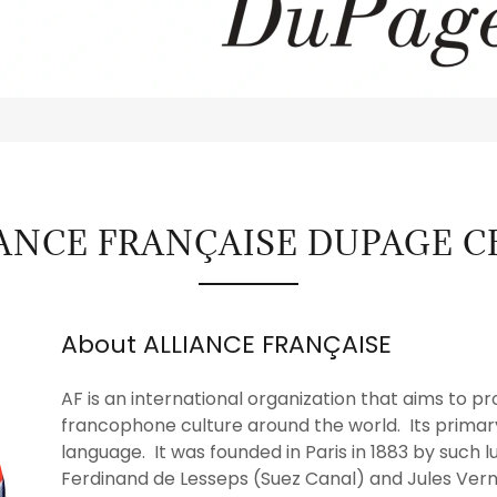
IANCE FRANÇAISE DUPAGE 
About ALLIANCE FRANÇAISE
AF is an international organization that aims to
francophone culture around the world. Its primar
language. It was founded in Paris in 1883 by such l
Ferdinand de Lesseps (Suez Canal) and Jules Vern