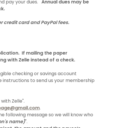
and pay your dues.
Annual dues may be
ck.
r credit card and PayPal fees.
lication. If mailing the paper
ng with Zelle instead of a check.
igible checking or savings account
se instructions to send us your membership
ith Zelle".
page@gmail.com
.
the following message so we will know who
on's name)
".