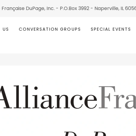
 Fran çaise DuPage, Inc. - P.O.Box 3992 - Naperville, IL 60
 US
CONVERSATION GROUPS
SPECIAL EVENTS