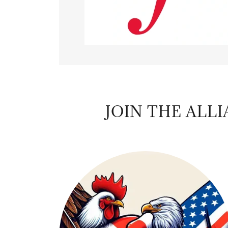
JOIN THE ALL