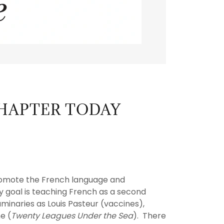
CHAPTER TODAY
 promote the French language and
y goal is teaching French as a second
uminaries as Louis Pasteur (vaccines),
e (
Twenty Leagues Under the Sea
). There