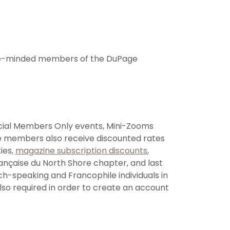
like-minded members of the DuPage
ecial Members Only events, Mini-Zooms
 members also receive discounted rates
ies,
magazine subscription discounts
,
rançaise du North Shore chapter, and last
ch-speaking and Francophile individuals in
so required in order to create an account