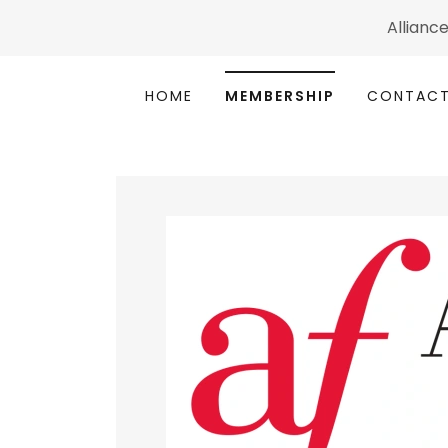
Alliance
HOME
MEMBERSHIP
CONTACT