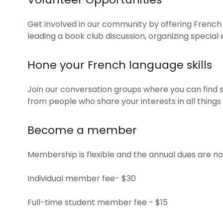
Get involved in our community by offering French
leading a book club discussion, organizing special
Hone your French language skills
Join our conversation groups where you can find 
from people who share your interests in all things
Become a member
Membership is flexible and the annual dues are no
Individual member fee- $30
Full-time student member fee - $15