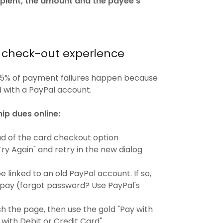
ipient, the amount and the payee’s
e check-out experience
95% of payment failures happen because
d with a PayPal account.
ip dues online:
d of the card checkout option
Try Again" and retry in the new dialog
 linked to an old PayPal account. If so,
o pay (forgot password? Use PayPal's
h the page, then use the gold "Pay with
with Debit or Credit Card".