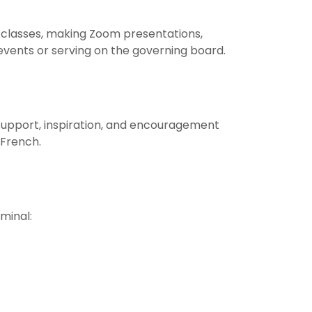
 classes, making Zoom presentations,
 events or serving on the governing board.
support, inspiration, and encouragement
 French.
minal: