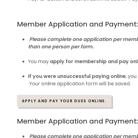
Member Application and Payment:
Please complete one application per membe
than one person per form.
You may
apply for membership and pay onl
If you were unsuccessful paying online
, yo
Your online application form will be saved.
APPLY AND PAY YOUR DUES ONLINE.
Member Application and Payment: 
Please complete one application per membe