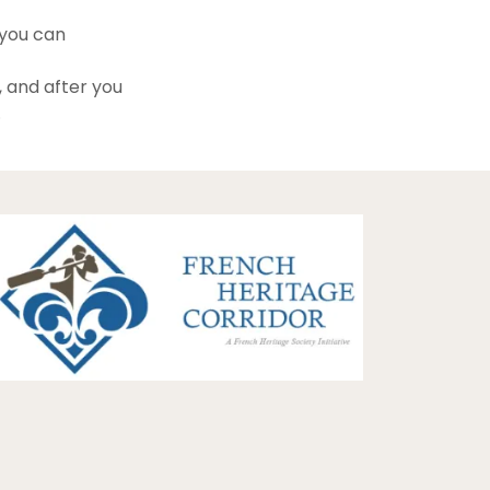
 you can
, and after you
.