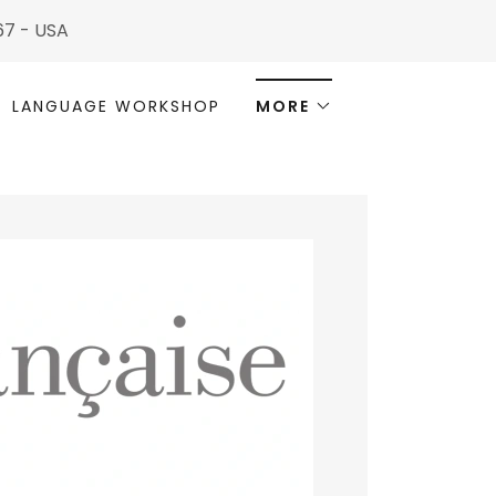
567 - USA
LANGUAGE WORKSHOP
MORE