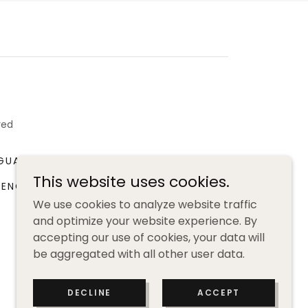
ved
GUAGE WORKSHOP
BOOK CLUB
This website uses cookies.
RENCH LANGUAGE RESOURCES
We use cookies to analyze website traffic
and optimize your website experience. By
accepting our use of cookies, your data will
be aggregated with all other user data.
DECLINE
ACCEPT