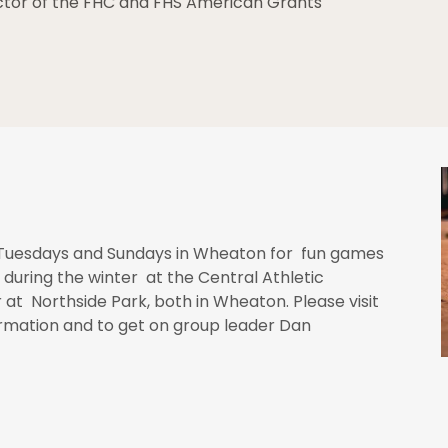
ector of the FHC and FHS American Grants
uesdays and Sundays in Wheaton for fun games
 during the winter at the Central Athletic
t Northside Park, both in Wheaton. Please visit
formation and to get on group leader Dan