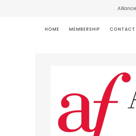
Alliance
HOME
MEMBERSHIP
CONTACT