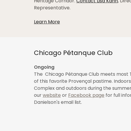
Heritage Corridor.
Contact Lisa Kahn
, Dir
Representative.
Learn More
Chicago Pétanque Club
Ongoing
The Chicago Pétanque Club meets most T
of this favorite Provençal pastime. Indoors
Complex and outdoors during the summer a
our
website
or
Facebook page
for full in
Danielson's email list.