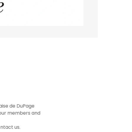
çaise de DuPage
f our members and
ntact us.