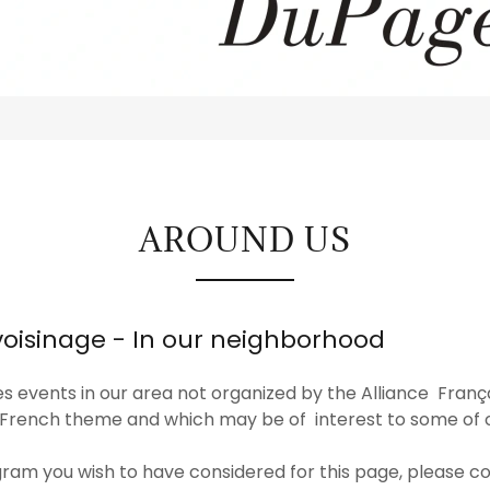
AROUND US
voisinage - In our neighborhood
s events in our area not organized by the Alliance Fran
 French theme and which may be of interest to some o
gram you wish to have considered for this page, please co