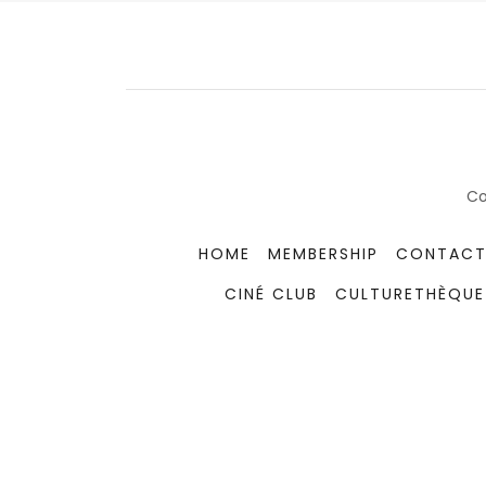
Co
HOME
MEMBERSHIP
CONTACT
CINÉ CLUB
CULTURETHÈQUE