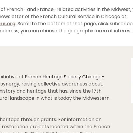
 of French- and France-related activities in the Midwest,
newsletter of the French Cultural Service in Chicago at
re.org
. Scroll to the bottom of that page, click subscribe
address, you can choose the geographic area of interest
nitiative of
French Heritage Society Chicago-
synergy, raising collective awareness about,
history and heritage that has, since the 17th
tural landscape in what is today the Midwestern
heritage through grants. For information on
HS restoration projects located within the French