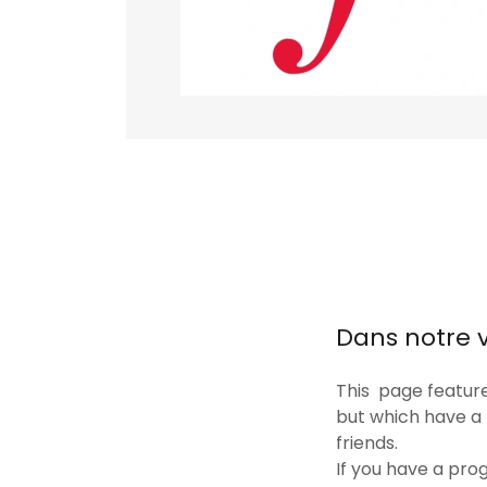
Dans notre 
This page feature
but which have a
friends.
If you have a pro