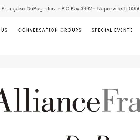
 Fran çaise DuPage, Inc. - P.O.Box 3992 - Naperville, IL 60
 US
CONVERSATION GROUPS
SPECIAL EVENTS