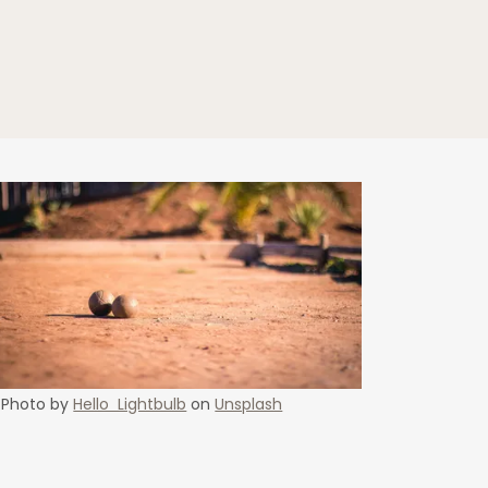
Photo by
Hello Lightbulb
on
Unsplash