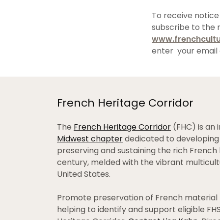
To receive notice
subscribe to the 
www.frenchcultu
enter your email 
French Heritage Corridor
The
French Heritage Corridor
(FHC) is an i
Midwest chapter
dedicated to developing 
preserving and sustaining the rich French 
century, melded with the vibrant multicul
United States.
Promote preservation of French material 
helping to identify and support eligible F