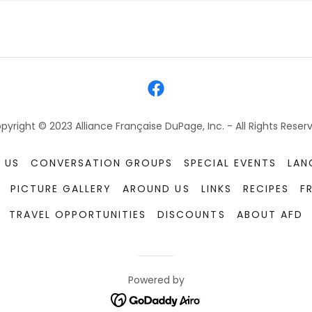
pyright © 2023 Alliance Française DuPage, Inc. - All Rights Reser
 US
CONVERSATION GROUPS
SPECIAL EVENTS
LAN
PICTURE GALLERY
AROUND US
LINKS
RECIPES
F
TRAVEL OPPORTUNITIES
DISCOUNTS
ABOUT AFD
Powered by