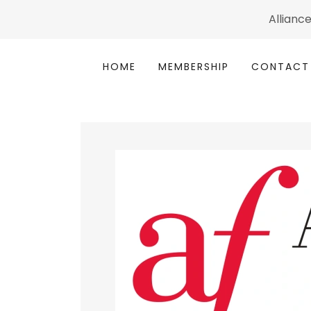
Alliance
HOME
MEMBERSHIP
CONTACT