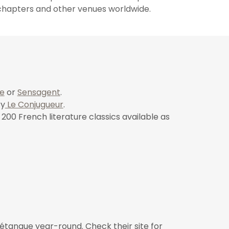
e chapters and other venues worldwide.
e
or
Sensagent
.
ry
Le Conjugueur
.
200 French literature classics available as
tanque year-round. Check their site for