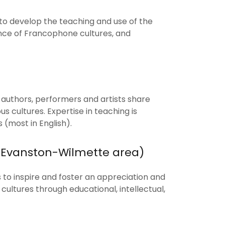
 to develop the teaching and use of the
nce of Francophone cultures, and
s, authors, performers and artists share
us cultures. Expertise in teaching is
(most in English).
 (Evanston-Wilmette area)
s to inspire and foster an appreciation and
ltures through educational, intellectual,