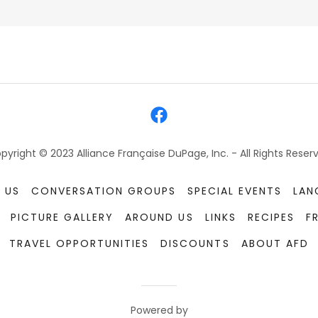
pyright © 2023 Alliance Française DuPage, Inc. - All Rights Reser
 US
CONVERSATION GROUPS
SPECIAL EVENTS
LAN
PICTURE GALLERY
AROUND US
LINKS
RECIPES
F
TRAVEL OPPORTUNITIES
DISCOUNTS
ABOUT AFD
Powered by