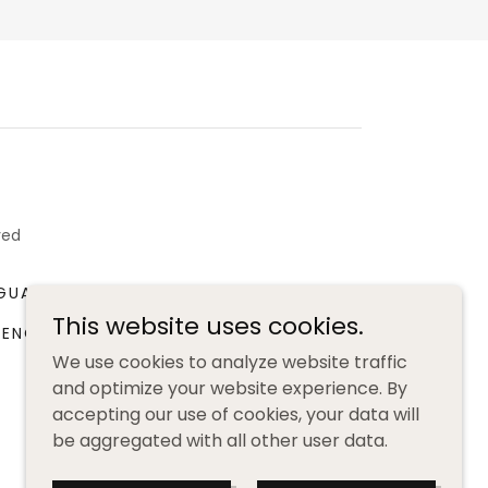
ved
GUAGE WORKSHOP
BOOK CLUB
This website uses cookies.
RENCH LANGUAGE RESOURCES
We use cookies to analyze website traffic
and optimize your website experience. By
accepting our use of cookies, your data will
be aggregated with all other user data.