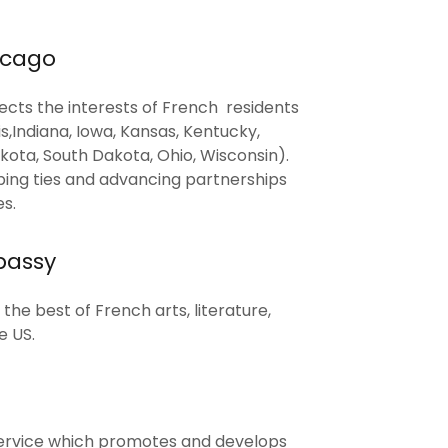
icago
cts the interests of French residents
nois,Indiana, Iowa, Kansas, Kentucky,
kota, South Dakota, Ohio, Wisconsin).
ing ties and advancing partnerships
s.
bassy
he best of French arts, literature,
e US.
ervice which promotes and develops