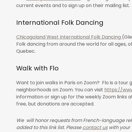
current events and to sign up on their mailing list.
International Folk Dancing
Chicagoland West International Folk Dancing
(Gle
Folk dancing from around the world for all ages, 
Quebec.
Walk with Flo
Want to join walks in Paris on Zoom? Flo is a tour 
neighborhoods on Zoom. You can visit
https://www
information or sign up for the weekly Zoom links a
free, but donations are accepted.
We will honor requests from French-language rel
added to this link list. Please
contact us
with your 