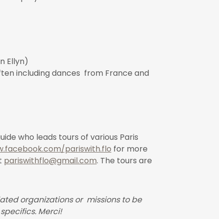
n Ellyn)
often including dances from France and
guide who leads tours of various Paris
.facebook.com/pariswith.flo
for more
t
pariswithflo@gmail.com
. The tours are
ated organizations or missions to be
specifics. Merci!