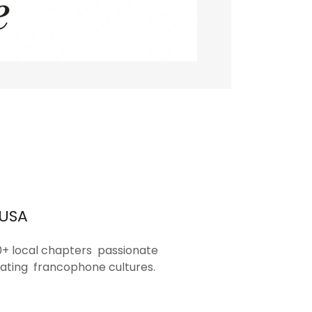
 USA
0+ local chapters passionate
ating francophone cultures.