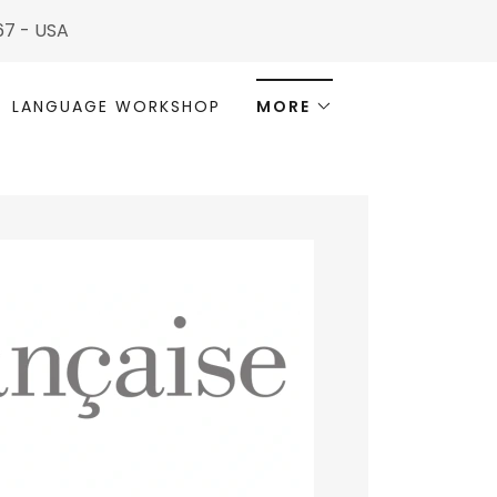
567 - USA
LANGUAGE WORKSHOP
MORE