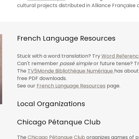
cultural projects distributed in Alliance Français
French Language Resources
Stuck with a word translation? Try
Word Referenc
Can't remember
passé simple
or future tense? T
The
TV5Monde Bibliothèque Numérique
has about 
free PDF downloads.
See our
French Language Resources
page.
Local Organizations
Chicago Pétanque Club
The
Chicago Pétanque Club
organizes
games of pé