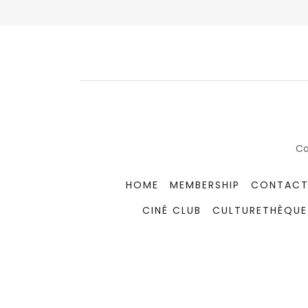
Co
HOME
MEMBERSHIP
CONTACT
CINÉ CLUB
CULTURETHÈQUE