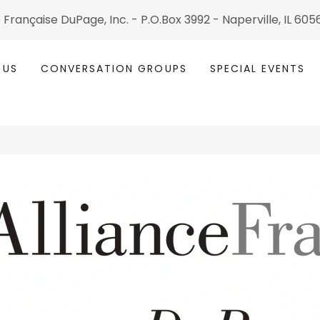
 Fran çaise DuPage, Inc. - P.O.Box 3992 - Naperville, IL 60
 US
CONVERSATION GROUPS
SPECIAL EVENTS