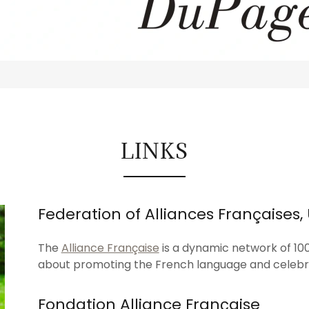
LINKS
Federation of Alliances Françaises,
The
Alliance Française
is a dynamic network of 10
about promoting the French language and celebr
Fondation Alliance Française