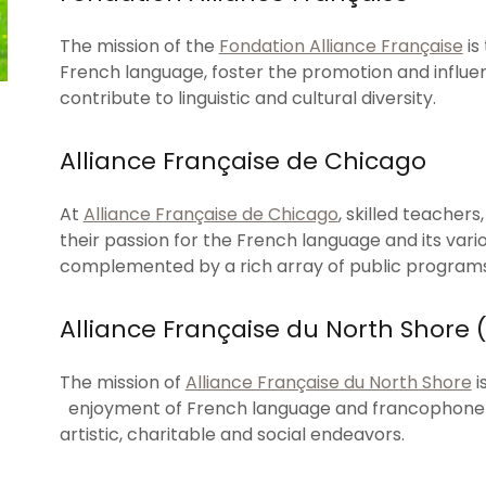
The mission of the
Fondation Alliance Française
is
French language, foster the promotion and influe
contribute to linguistic and cultural diversity.
Alliance Française de Chicago
At
Alliance Française de Chicago
, skilled teacher
their passion for the French language and its vario
complemented by a rich array of public programs 
Alliance Française du North Shore
The mission of
Alliance Française du North Shore
i
enjoyment of French language and francophone cu
artistic, charitable and social endeavors.