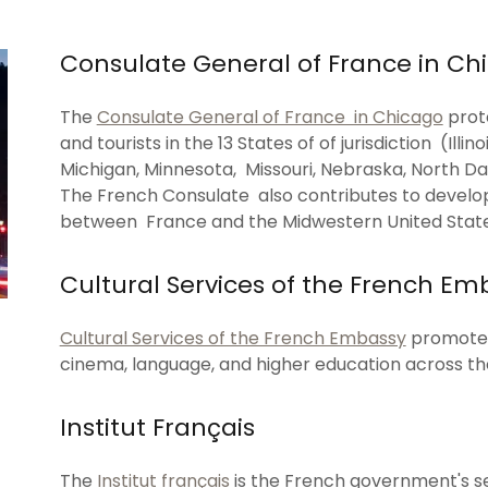
Consulate General of France in Ch
The
Consulate General of France in Chicago
prote
and tourists in the 13 States of of jurisdiction (Illi
Michigan, Minnesota, Missouri, Nebraska, North Da
The French Consulate also contributes to develop
between France and the Midwestern United State
Cultural Services of the French Em
Cultural Services of the French Embassy
promote t
cinema, language, and higher education across th
Institut Français
The
Institut français
is the French government's s